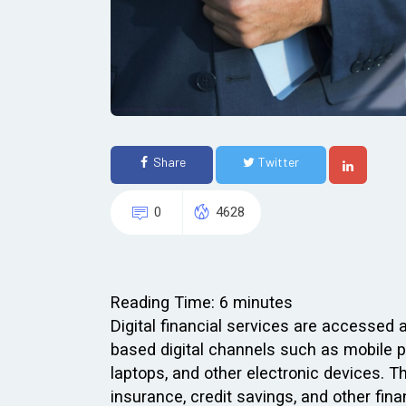
Share
Twitter
0
4628
Reading Time:
6
minutes
Digital financial services are accessed 
based digital channels such as mobile p
laptops, and other electronic devices. 
insurance, credit savings, and other finan