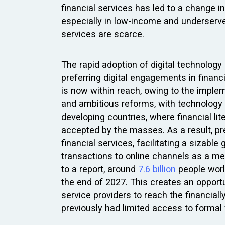
financial services has led to a change 
especially in low-income and underserv
services are scarce.
The rapid adoption of digital technology
preferring digital engagements in financ
is now within reach, owing to the impl
and ambitious reforms, with technology as
developing countries, where financial lite
accepted by the masses. As a result, pre
financial services, facilitating a sizab
transactions to online channels as a med
to a report, around
7.6 billion
people worl
the end of 2027. This creates an opport
service providers to reach the financial
previously had limited access to formal 