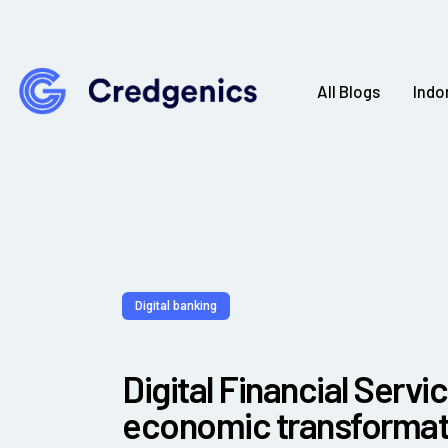
All Blogs
Indo
Digital banking
Digital Financial Servic
economic transformati