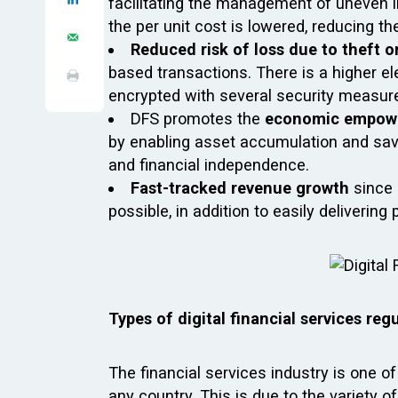
facilitating the management of uneven i
the per unit cost is lowered, reducing th
Reduced risk of loss due to theft o
based transactions. There is a higher el
encrypted with several security measures
DFS promotes the
economic empowe
by enabling asset accumulation and savi
and financial independence.
Fast-tracked revenue growth
since
possible, in addition to easily deliveri
Types of digital financial services reg
The financial services industry is one o
any country. This is due to the variety of