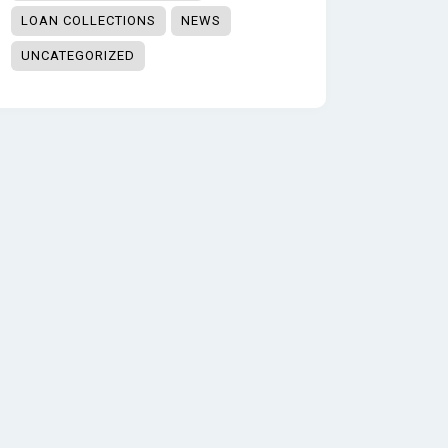
LOAN COLLECTIONS
NEWS
UNCATEGORIZED