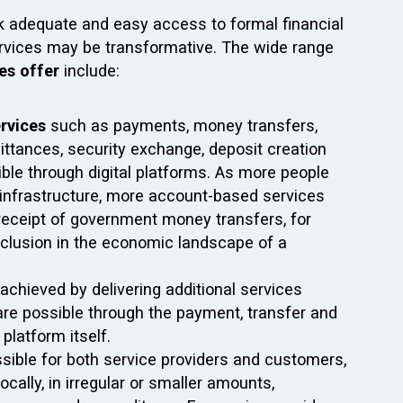
ck adequate and easy access to formal financial
services may be transformative. The wide range
ces offer
include:
ervices
such as payments, money transfers,
ittances, security exchange, deposit creation
sible through digital platforms. As more people
al infrastructure, more account-based services
receipt of government money transfers, for
 inclusion in the economic landscape of a
achieved by delivering additional services
h are possible through the payment, transfer and
platform itself.
sible for both service providers and customers,
ocally, in irregular or smaller amounts,