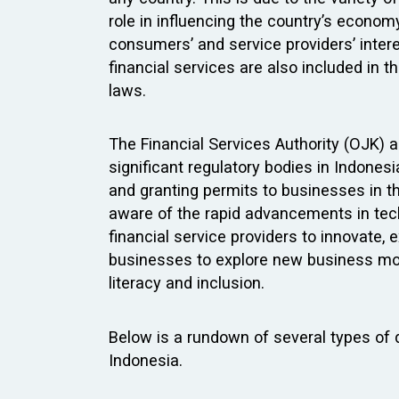
role in influencing the country’s econom
consumers’ and service providers’ interes
financial services are also included in 
laws.
The Financial Services Authority (OJK) 
significant regulatory bodies in Indonesi
and granting permits to businesses in th
aware of the rapid advancements in tech
financial service providers to innovate,
businesses to explore new business mode
literacy and inclusion.
Below is a rundown of several types of di
Indonesia.