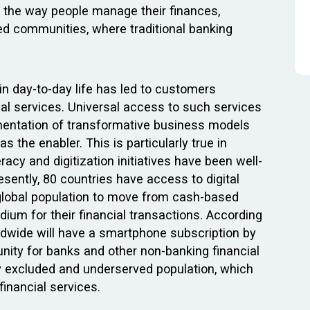
in the way people manage their finances,
ed communities, where traditional banking
 in day-to-day life has led to customers
ial services. Universal access to such services
ementation of transformative business models
 the enabler. This is particularly true in
racy and digitization initiatives have been well-
sently, 80 countries have access to digital
le global population to move from cash-based
ium for their financial transactions. According
dwide will have a smartphone subscription by
unity for banks and other non-banking financial
ly excluded and underserved population, which
financial services.