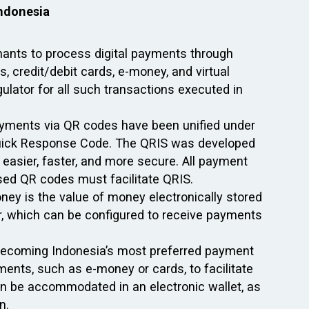
Indonesia
ants to process digital payments through
, credit/debit cards, e-money, and virtual
ulator for all such transactions executed in
payments via QR codes have been unified under
uick Response Code. The QRIS was developed
easier, faster, and more secure. All payment
sed QR codes must facilitate QRIS.
ey is the value of money electronically stored
er, which can be configured to receive payments
ly becoming Indonesia’s most preferred payment
ents, such as e-money or cards, to facilitate
an be accommodated in an electronic wallet, as
n.