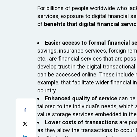
For billions of people worldwide who la
services, exposure to digital financial 
of
benefits that digital financial servi
Easier access to formal financial s
savings, insurance services, foreign rem
etc., are financial services that are pos
develop trust in the digital transaction
can be accessed online. These include 
example, that facilitate wider financial
country.
Enhanced quality of service
can be 
tailored to the individual’s needs, whic
value storage services embedded in the 
Lower costs of transactions
are pos
as they allow the transactions to occur l