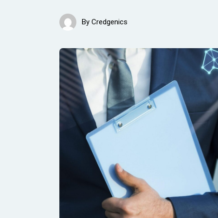
By
Credgenics