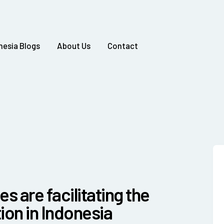
nesia Blogs
About Us
Contact
es are facilitating the
on in Indonesia