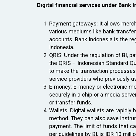
Digital financial services under Bank 
Payment gateways: It allows merch
various mediums like bank transfers
accounts. Bank Indonesia is the reg
Indonesia.
QRIS: Under the regulation of BI, 
the QRIS – Indonesian Standard Q
to make the transaction processes 
service providers who previously u
E-money: E-money or electronic mon
securely in a chip or a media serv
or transfer funds.
Wallets: Digital wallets are rapid
method. They can also save instrum
payment. The limit of funds that c
per guidelines by BI, is IDR 10 millio