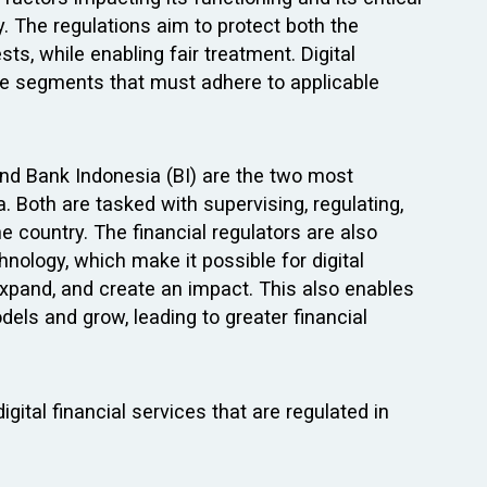
y. The regulations aim to protect both the
ts, while enabling fair treatment. Digital
the segments that must adhere to applicable
and Bank Indonesia (BI) are the two most
a. Both are tasked with supervising, regulating,
e country. The financial regulators are also
nology, which make it possible for digital
 expand, and create an impact. This also enables
ls and grow, leading to greater financial
gital financial services that are regulated in