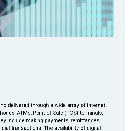
and delivered through a wide array of internet
hones, ATMs, Point of Sale (POS) terminals,
They include making payments, remittances,
cial transactions. The availability of digital