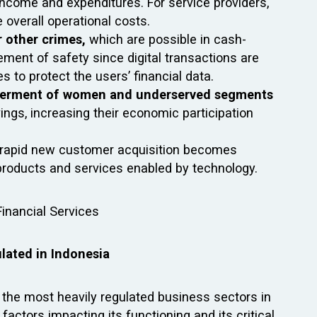
ncome and expenditures. For service providers,
e overall operational costs.
r other crimes,
which are possible in cash-
ement of safety since digital transactions are
 to protect the users’ financial data.
rment of women and underserved segments
ngs, increasing their economic participation
 rapid new customer acquisition becomes
ng products and services enabled by technology.
ulated in Indonesia
f the most heavily regulated business sectors in
 factors impacting its functioning and its critical