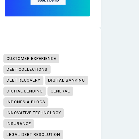
CUSTOMER EXPERIENCE
DEBT COLLECTIONS
DEBT RECOVERY
DIGITAL BANKING
DIGITAL LENDING
GENERAL
INDONESIA BLOGS
INNOVATIVE TECHNOLOGY
INSURANCE
LEGAL DEBT RESOLUTION