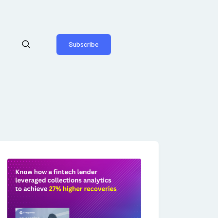
Subscribe