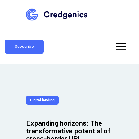
Subscribe
Digital lending
Expanding horizons: The
transformative potential of
cross-border UPI