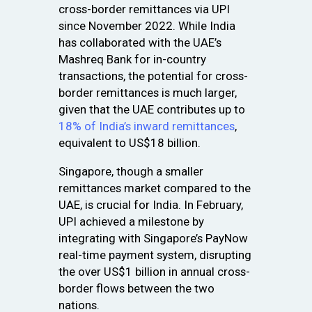
cross-border remittances via UPI
since November 2022. While India
has collaborated with the UAE’s
Mashreq Bank for in-country
transactions, the potential for cross-
border remittances is much larger,
given that the UAE contributes up to
18% of India’s inward remittances
,
equivalent to US$18 billion.
Singapore, though a smaller
remittances market compared to the
UAE, is crucial for India. In February,
UPI achieved a milestone by
integrating with Singapore’s PayNow
real-time payment system, disrupting
the over US$1 billion in annual cross-
border flows between the two
nations.