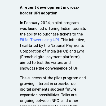
A recent development in cross-
border UPI adoption
In February 2024, a pilot program
was launched offering Indian tourists
the ability to purchase tickets to the
Eiffel Tower using UPI
. This initiative,
facilitated by the National Payments
Corporation of India (NPCI) and Lyra
(French digital payment platform),
aimed to test the waters and
showcase the convenience of UPI.
The success of the pilot program and
growing interest in cross-border
digital payments suggest future
expansion possibilities. Talks are
ongoing between NPCI and other