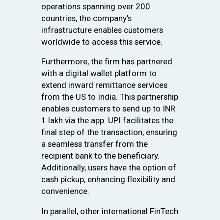
operations spanning over 200
countries, the company’s
infrastructure enables customers
worldwide to access this service.
Furthermore, the firm has partnered
with a digital wallet platform to
extend inward remittance services
from the US to India. This partnership
enables customers to send up to INR
1 lakh via the app. UPI facilitates the
final step of the transaction, ensuring
a seamless transfer from the
recipient bank to the beneficiary.
Additionally, users have the option of
cash pickup, enhancing flexibility and
convenience.
In parallel, other international FinTech