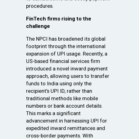
procedures.
FinTech firms rising to the
challenge
The NPCI has broadened its global
footprint through the international
expansion of UPI usage. Recently, a
US-based financial services firm
introduced a novel inward payment
approach, allowing users to transfer
funds to India using only the
recipient’s UPI ID, rather than
traditional methods like mobile
numbers or bank account details.
This marks a significant
advancement in harnessing UPI for
expedited inward remittances and
cross-border payments. With