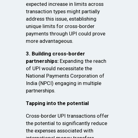
expected increase in limits across
transaction types might partially
address this issue, establishing
unique limits for cross-border
payments through UPI could prove
more advantageous.
3. Building cross-border
partnerships:
Expanding the reach
of UPI would necessitate the
National Payments Corporation of
India (NPCI) engaging in multiple
partnerships.
Tapping into the potential
Cross-border UPI transactions offer
the potential to significantly reduce
the expenses associated with