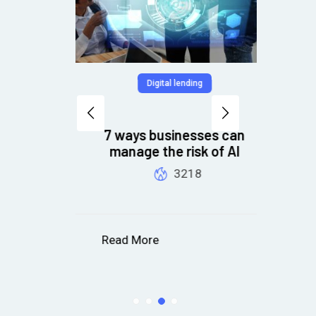
Digital lending
7 ways businesses can
Pr
and
manage the risk of AI
t
3218
Read More
R