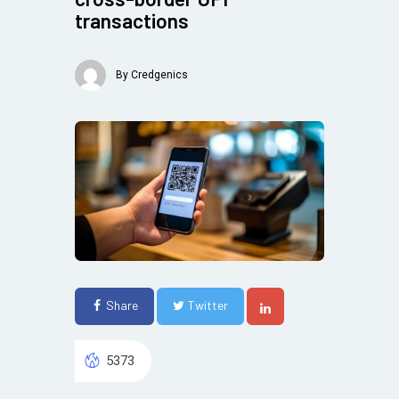
transactions
By
Credgenics
Share
Twitter
5373