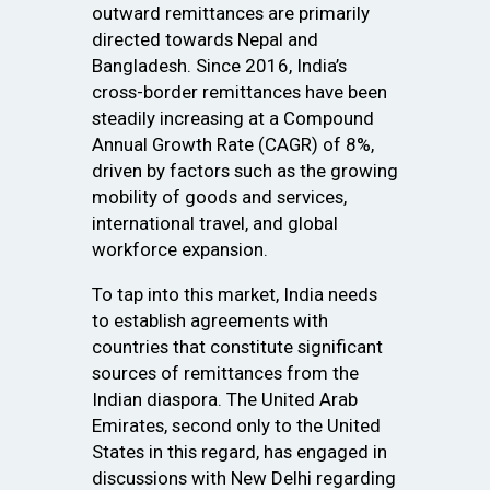
outward remittances are primarily
directed towards Nepal and
Bangladesh. Since 2016, India’s
cross-border remittances have been
steadily increasing at a Compound
Annual Growth Rate (CAGR) of 8%,
driven by factors such as the growing
mobility of goods and services,
international travel, and global
workforce expansion.
To tap into this market, India needs
to establish agreements with
countries that constitute significant
sources of remittances from the
Indian diaspora. The United Arab
Emirates, second only to the United
States in this regard, has engaged in
discussions with New Delhi regarding