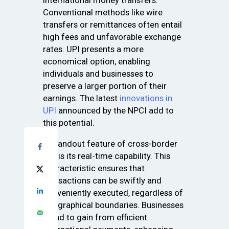
international money transfers.
Conventional methods like wire
transfers or remittances often entail
high fees and unfavorable exchange
rates. UPI presents a more
economical option, enabling
individuals and businesses to
preserve a larger portion of their
earnings. The latest
innovations in
UPI
announced by the NPCI add to
this potential.
A standout feature of cross-border
UPI is its real-time capability. This
characteristic ensures that
transactions can be swiftly and
conveniently executed, regardless of
geographical boundaries. Businesses
stand to gain from efficient