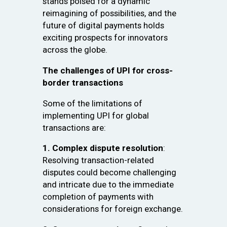
stands poised for a dynamic
reimagining of possibilities, and the
future of digital payments holds
exciting prospects for innovators
across the globe.
The challenges of UPI for cross-
border transactions
Some of the limitations of
implementing UPI for global
transactions are:
1. Complex dispute resolution
:
Resolving transaction-related
disputes could become challenging
and intricate due to the immediate
completion of payments with
considerations for foreign exchange.