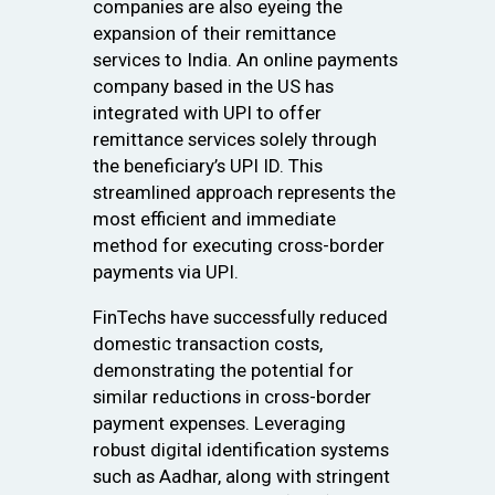
companies are also eyeing the
expansion of their remittance
services to India. An online payments
company based in the US has
integrated with UPI to offer
remittance services solely through
the beneficiary’s UPI ID. This
streamlined approach represents the
most efficient and immediate
method for executing cross-border
payments via UPI.
FinTechs have successfully reduced
domestic transaction costs,
demonstrating the potential for
similar reductions in cross-border
payment expenses. Leveraging
robust digital identification systems
such as Aadhar, along with stringent