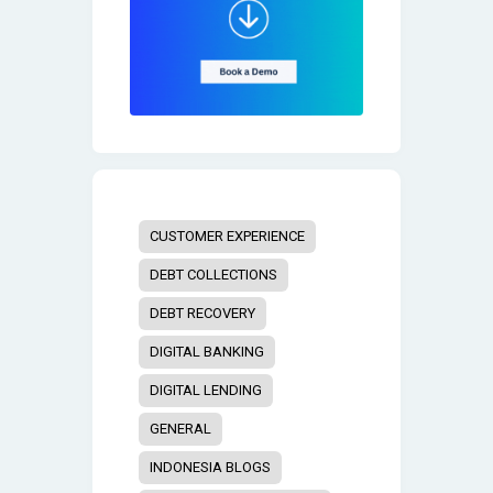
CUSTOMER EXPERIENCE
DEBT COLLECTIONS
DEBT RECOVERY
DIGITAL BANKING
DIGITAL LENDING
GENERAL
INDONESIA BLOGS