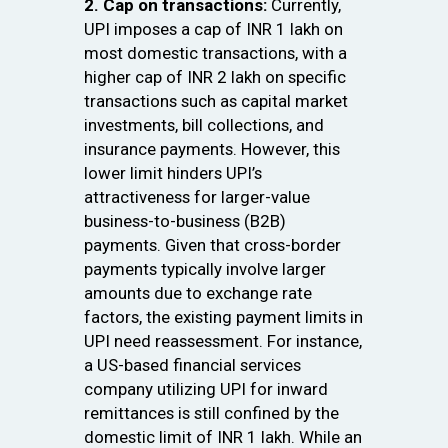
2. Cap on transactions:
Currently,
UPI imposes a cap of INR 1 lakh on
most domestic transactions, with a
higher cap of INR 2 lakh on specific
transactions such as capital market
investments, bill collections, and
insurance payments. However, this
lower limit hinders UPI’s
attractiveness for larger-value
business-to-business (B2B)
payments. Given that cross-border
payments typically involve larger
amounts due to exchange rate
factors, the existing payment limits in
UPI need reassessment. For instance,
a US-based financial services
company utilizing UPI for inward
remittances is still confined by the
domestic limit of INR 1 lakh. While an