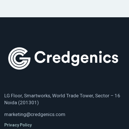
LG Floor, Smartworks, World Trade Tower, Sector – 16
Noida (201301)
marketing@credgenics.com
Privacy Policy