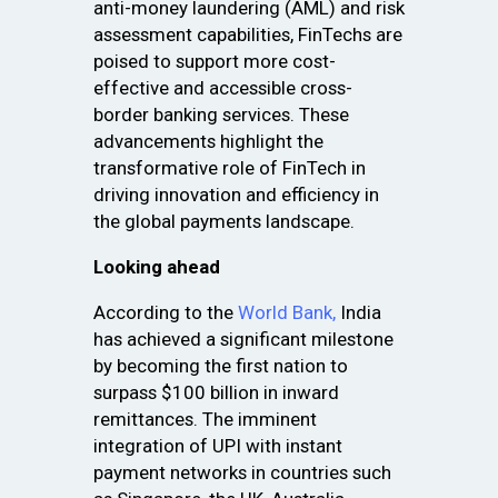
anti-money laundering (AML) and risk
assessment capabilities, FinTechs are
poised to support more cost-
effective and accessible cross-
border banking services. These
advancements highlight the
transformative role of FinTech in
driving innovation and efficiency in
the global payments landscape.
Looking ahead
According to the
World Bank,
India
has achieved a significant milestone
by becoming the first nation to
surpass $100 billion in inward
remittances. The imminent
integration of UPI with instant
payment networks in countries such