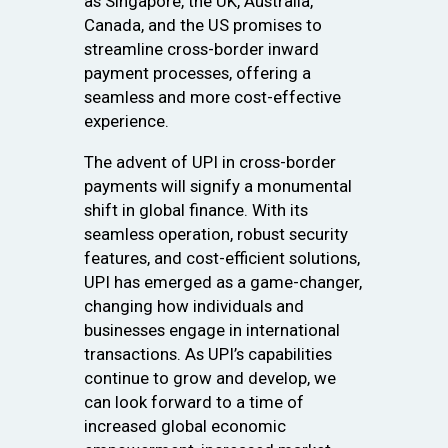
as Singapore, the UK, Australia,
Canada, and the US promises to
streamline cross-border inward
payment processes, offering a
seamless and more cost-effective
experience.
The advent of UPI in cross-border
payments will signify a monumental
shift in global finance. With its
seamless operation, robust security
features, and cost-efficient solutions,
UPI has emerged as a game-changer,
changing how individuals and
businesses engage in international
transactions. As UPI’s capabilities
continue to grow and develop, we
can look forward to a time of
increased global economic