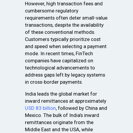
However, high transaction fees and
cumbersome regulatory
requirements often deter small-value
transactions, despite the availability
of these conventional methods.
Customers typically prioritize cost
and speed when selecting a payment
mode. In recent times, FinTech
companies have capitalized on
technological advancements to
address gaps left by legacy systems
in cross-border payments.
India leads the global market for
inward remittances at approximately
USD 83 billion
, followed by China and
Mexico. The bulk of India’s inward
remittances originate from the
Middle East and the USA, while