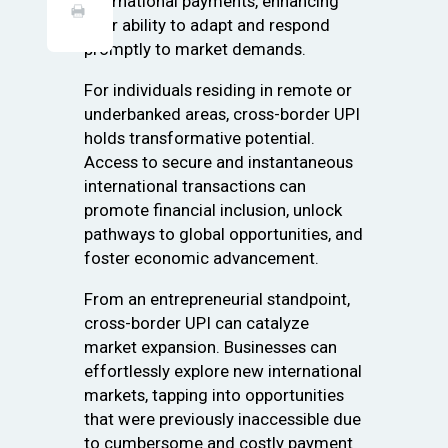
international payments, enhancing
their ability to adapt and respond
promptly to market demands.
For individuals residing in remote or
underbanked areas, cross-border UPI
holds transformative potential.
Access to secure and instantaneous
international transactions can
promote financial inclusion, unlock
pathways to global opportunities, and
foster economic advancement.
From an entrepreneurial standpoint,
cross-border UPI can catalyze
market expansion. Businesses can
effortlessly explore new international
markets, tapping into opportunities
that were previously inaccessible due
to cumbersome and costly payment