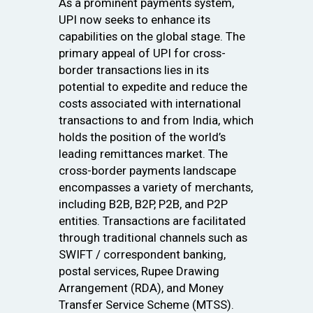
As a prominent payments system,
UPI now seeks to enhance its
capabilities on the global stage. The
primary appeal of UPI for cross-
border transactions lies in its
potential to expedite and reduce the
costs associated with international
transactions to and from India, which
holds the position of the world’s
leading remittances market. The
cross-border payments landscape
encompasses a variety of merchants,
including B2B, B2P, P2B, and P2P
entities. Transactions are facilitated
through traditional channels such as
SWIFT / correspondent banking,
postal services, Rupee Drawing
Arrangement (RDA), and Money
Transfer Service Scheme (MTSS).