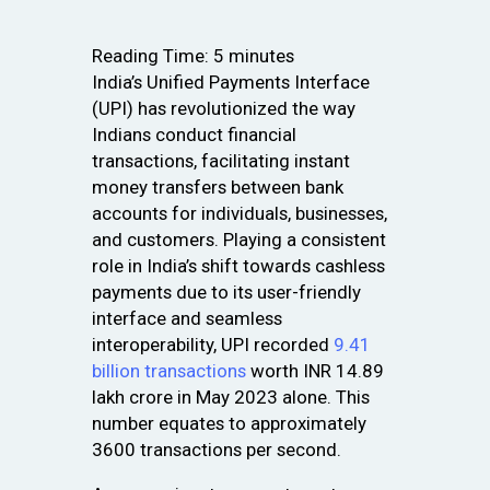
Reading Time:
5
minutes
India’s Unified Payments Interface
(UPI) has revolutionized the way
Indians conduct financial
transactions, facilitating instant
money transfers between bank
accounts for individuals, businesses,
and customers. Playing a consistent
role in India’s shift towards cashless
payments due to its user-friendly
interface and seamless
interoperability, UPI recorded
9.41
billion transactions
worth INR 14.89
lakh crore in May 2023 alone. This
number equates to approximately
3600 transactions per second.