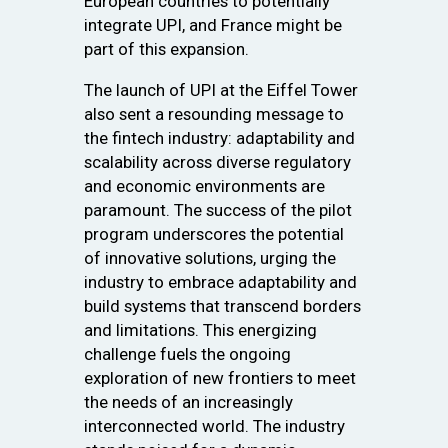
European countries to potentially
integrate UPI, and France might be
part of this expansion.
The launch of UPI at the Eiffel Tower
also sent a resounding message to
the fintech industry: adaptability and
scalability across diverse regulatory
and economic environments are
paramount. The success of the pilot
program underscores the potential
of innovative solutions, urging the
industry to embrace adaptability and
build systems that transcend borders
and limitations. This energizing
challenge fuels the ongoing
exploration of new frontiers to meet
the needs of an increasingly
interconnected world. The industry