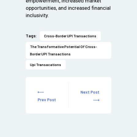
empowerment, increased market
opportunities, and increased financial
inclusivity.
Tags:
Cross-Border UPI Transactions
The Transformative Potential Of Cross-
Border UPI Transactions
Upi Transacations
Next Post
Prev Post