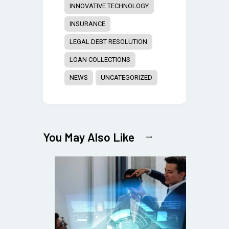
INNOVATIVE TECHNOLOGY
INSURANCE
LEGAL DEBT RESOLUTION
LOAN COLLECTIONS
NEWS
UNCATEGORIZED
You May Also Like