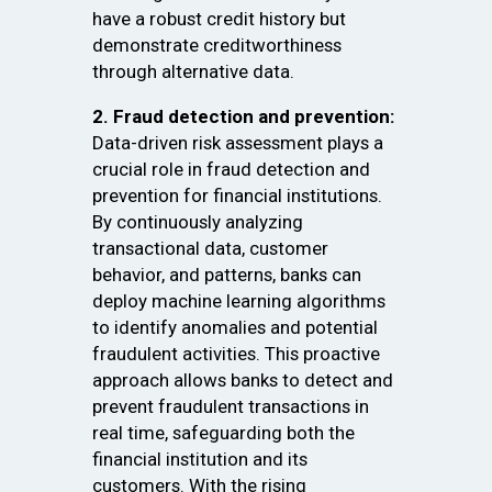
have a robust credit history but
demonstrate creditworthiness
through alternative data.
2. Fraud detection and prevention:
Data-driven risk assessment plays a
crucial role in fraud detection and
prevention for financial institutions.
By continuously analyzing
transactional data, customer
behavior, and patterns, banks can
deploy machine learning algorithms
to identify anomalies and potential
fraudulent activities. This proactive
approach allows banks to detect and
prevent fraudulent transactions in
real time, safeguarding both the
financial institution and its
customers. With the rising