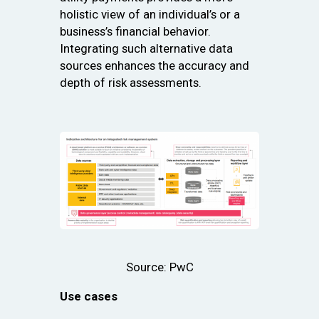
holistic view of an individual’s or a
business’s financial behavior.
Integrating such alternative data
sources enhances the accuracy and
depth of risk assessments.
Source: PwC
Use cases