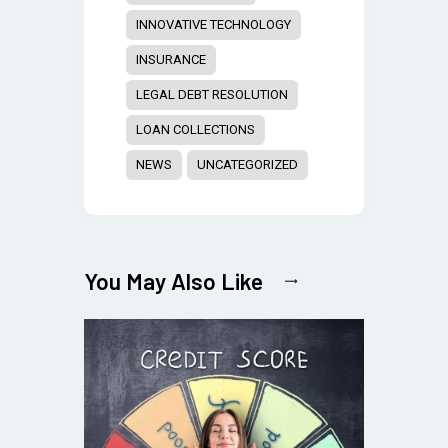
INNOVATIVE TECHNOLOGY
INSURANCE
LEGAL DEBT RESOLUTION
LOAN COLLECTIONS
NEWS
UNCATEGORIZED
You May Also Like