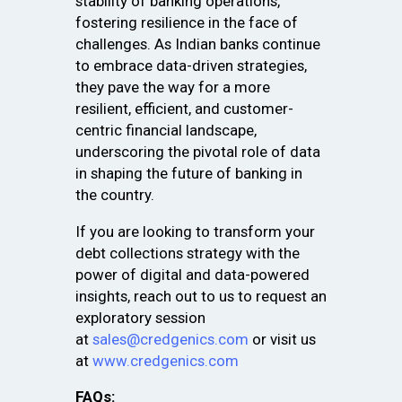
stability of banking operations,
fostering resilience in the face of
challenges. As Indian banks continue
to embrace data-driven strategies,
they pave the way for a more
resilient, efficient, and customer-
centric financial landscape,
underscoring the pivotal role of data
in shaping the future of banking in
the country.
If you are looking to transform your
debt collections strategy with the
power of digital and data-powered
insights, reach out to us to request an
exploratory session
at
sales@credgenics.com
or visit us
at
www.credgenics.com
FAQs: