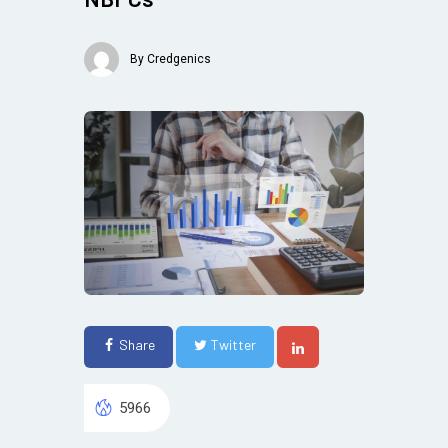
By
Credgenics
Share
Twitter
5966