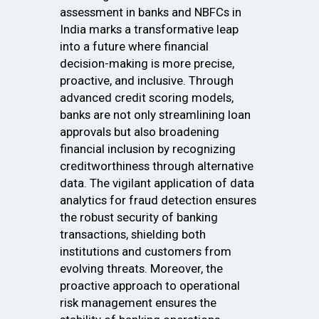
assessment in banks and NBFCs in
India marks a transformative leap
into a future where financial
decision-making is more precise,
proactive, and inclusive. Through
advanced credit scoring models,
banks are not only streamlining loan
approvals but also broadening
financial inclusion by recognizing
creditworthiness through alternative
data. The vigilant application of data
analytics for fraud detection ensures
the robust security of banking
transactions, shielding both
institutions and customers from
evolving threats. Moreover, the
proactive approach to operational
risk management ensures the