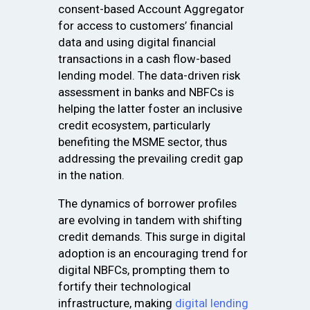
consent-based Account Aggregator
for access to customers’ financial
data and using digital financial
transactions in a cash flow-based
lending model. The data-driven risk
assessment in banks and NBFCs is
helping the latter foster an inclusive
credit ecosystem, particularly
benefiting the MSME sector, thus
addressing the prevailing credit gap
in the nation.
The dynamics of borrower profiles
are evolving in tandem with shifting
credit demands. This surge in digital
adoption is an encouraging trend for
digital NBFCs, prompting them to
fortify their technological
infrastructure, making
digital lending