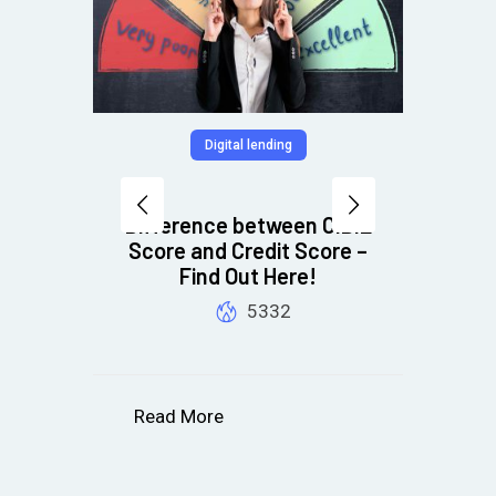
Digital lending
s
Difference between CIBIL
Score and Credit Score –
R
nes
Find Out Here!
ess
5332
Read More
R