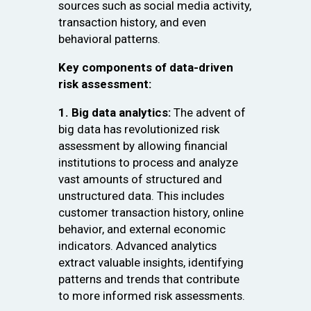
sources such as social media activity,
transaction history, and even
behavioral patterns.
Key components of data-driven
risk assessment:
1. Big data analytics:
The advent of
big data has revolutionized risk
assessment by allowing financial
institutions to process and analyze
vast amounts of structured and
unstructured data. This includes
customer transaction history, online
behavior, and external economic
indicators. Advanced analytics
extract valuable insights, identifying
patterns and trends that contribute
to more informed risk assessments.