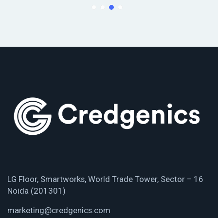
LG Floor, Smartworks, World Trade Tower, Sector – 16
Noida (201301)
marketing@credgenics.com