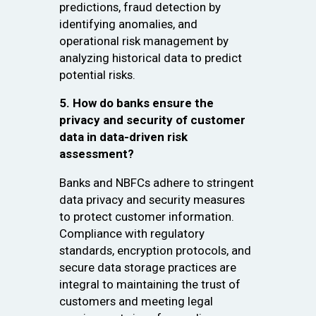
predictions, fraud detection by
identifying anomalies, and
operational risk management by
analyzing historical data to predict
potential risks.
5. How do banks ensure the
privacy and security of customer
data in data-driven risk
assessment?
Banks and NBFCs adhere to stringent
data privacy and security measures
to protect customer information.
Compliance with regulatory
standards, encryption protocols, and
secure data storage practices are
integral to maintaining the trust of
customers and meeting legal