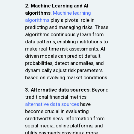
2. Machine Learning and AI
algorithms
:
Machine learning
algorithms
play a pivotal role in
predicting and managing risks. These
algorithms continuously learn from
data patterns, enabling institutions to
make real-time risk assessments. AI-
driven models can predict default
probabilities, detect anomalies, and
dynamically adjust risk parameters
based on evolving market conditions.
3. Alternative data sources:
Beyond
traditional financial metrics,
alternative data sources
have
become crucial in evaluating
creditworthiness. Information from
social media, online platforms, and
utility payments provides a more