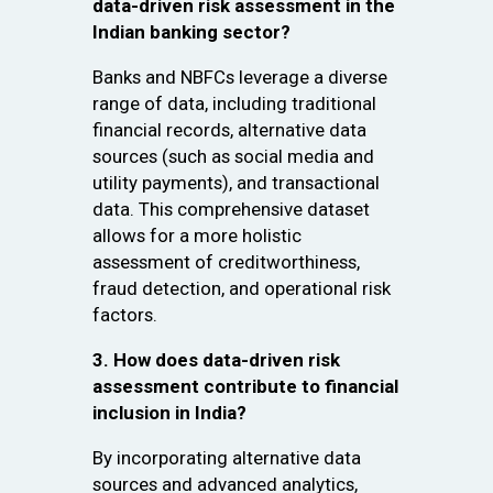
data-driven risk assessment in the
Indian banking sector?
Banks and NBFCs leverage a diverse
range of data, including traditional
financial records, alternative data
sources (such as social media and
utility payments), and transactional
data. This comprehensive dataset
allows for a more holistic
assessment of creditworthiness,
fraud detection, and operational risk
factors.
3. How does data-driven risk
assessment contribute to financial
inclusion in India?
By incorporating alternative data
sources and advanced analytics,