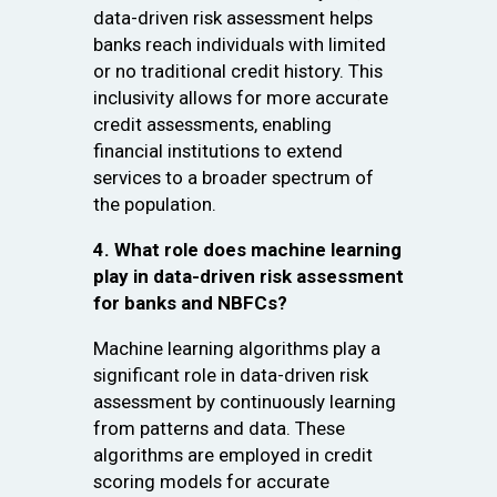
data-driven risk assessment helps
banks reach individuals with limited
or no traditional credit history. This
inclusivity allows for more accurate
credit assessments, enabling
financial institutions to extend
services to a broader spectrum of
the population.
4. What role does machine learning
play in data-driven risk assessment
for banks and NBFCs?
Machine learning algorithms play a
significant role in data-driven risk
assessment by continuously learning
from patterns and data. These
algorithms are employed in credit
scoring models for accurate