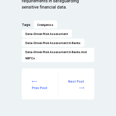
requirements in safeguarding
sensitive financial data.
Tags:
Credgenics
Data-Driven Risk Assessment
Data-Driven Risk Assessment In Banks
Data-Driven Risk Assessment In Banks And
NBFCs
Next Post
Prev Post