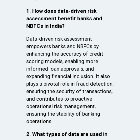
1. How does data-driven risk
assessment benefit banks and
NBFCs in India?
Data-driven risk assessment
empowers banks and NBFCs by
enhancing the accuracy of credit
scoring models, enabling more
informed loan approvals, and
expanding financial inclusion. It also
plays a pivotal role in fraud detection,
ensuring the security of transactions,
and contributes to proactive
operational risk management,
ensuring the stability of banking
operations.
2. What types of data are used in