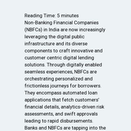
Reading Time:
5
minutes
Non-Banking Financial Companies
(NBFCs) in India are now increasingly
leveraging the digital public
infrastructure and its diverse
components to craft innovative and
customer centric digital lending
solutions. Through digitally enabled
seamless experiences, NBFCs are
orchestrating personalized and
frictionless journeys for borrowers.
They encompass automated loan
applications that fetch customers’
financial details, analytics-driven risk
assessments, and swift approvals
leading to rapid disbursements.
Banks and NBFCs are tapping into the