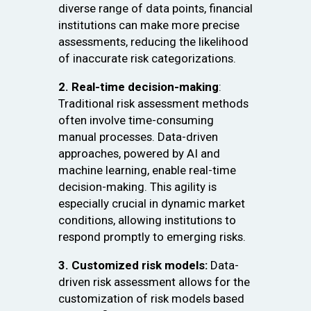
diverse range of data points, financial
institutions can make more precise
assessments, reducing the likelihood
of inaccurate risk categorizations.
2. Real-time decision-making
:
Traditional risk assessment methods
often involve time-consuming
manual processes. Data-driven
approaches, powered by AI and
machine learning, enable real-time
decision-making. This agility is
especially crucial in dynamic market
conditions, allowing institutions to
respond promptly to emerging risks.
3. Customized risk models:
Data-
driven risk assessment allows for the
customization of risk models based