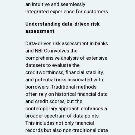
an intuitive and seamlessly
integrated experience for customers.
Understanding data-driven risk
assessment
Data-driven risk assessment in banks
and NBFCs involves the
comprehensive analysis of extensive
datasets to evaluate the
creditworthiness, financial stability,
and potential risks associated with
borrowers. Traditional methods
often rely on historical financial data
and credit scores, but the
contemporary approach embraces a
broader spectrum of data points.
This includes not only financial
records but also non-traditional data