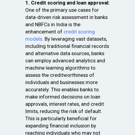
1. Credit scoring and loan approval:
One of the primary use cases for
data-driven risk assessment in banks
and NBFCs in India is the
enhancement of
credit scoring
models
. By leveraging vast datasets,
including traditional financial records
and alternative data sources, banks
can employ advanced analytics and
machine learning algorithms to
assess the creditworthiness of
individuals and businesses more
accurately. This enables banks to
make informed decisions on loan
approvals, interest rates, and credit
limits, reducing the risk of default.
This is particularly beneficial for
expanding financial inclusion by
reaching individuals who may not