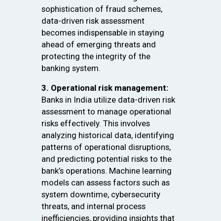
sophistication of fraud schemes,
data-driven risk assessment
becomes indispensable in staying
ahead of emerging threats and
protecting the integrity of the
banking system.
3. Operational risk management:
Banks in India utilize data-driven risk
assessment to manage operational
risks effectively. This involves
analyzing historical data, identifying
patterns of operational disruptions,
and predicting potential risks to the
bank’s operations. Machine learning
models can assess factors such as
system downtime, cybersecurity
threats, and internal process
inefficiencies, providing insights that