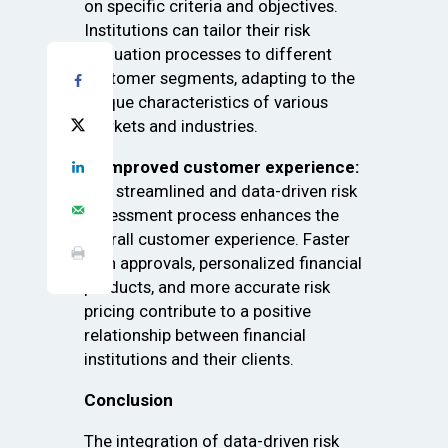
on specific criteria and objectives.
Institutions can tailor their risk
evaluation processes to different
customer segments, adapting to the
unique characteristics of various
markets and industries.
4. Improved customer experience:
The streamlined and data-driven risk
assessment process enhances the
overall customer experience. Faster
loan approvals, personalized financial
products, and more accurate risk
pricing contribute to a positive
relationship between financial
institutions and their clients.
Conclusion
The integration of data-driven risk