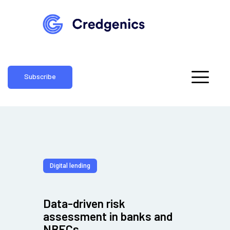
Subscribe
Digital lending
Data-driven risk
assessment in banks and
NBFCs