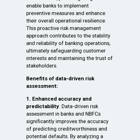
enable banks to implement
preventive measures and enhance
their overall operational resilience.
This proactive risk management
approach contributes to the stability
and reliability of banking operations,
ultimately safeguarding customer
interests and maintaining the trust of
stakeholders.
Benefits of data-driven risk
assessment:
1. Enhanced accuracy and
predictability
: Data-driven risk
assessment in banks and NBFCs
significantly improves the accuracy
of predicting creditworthiness and
potential defaults. By analyzing a