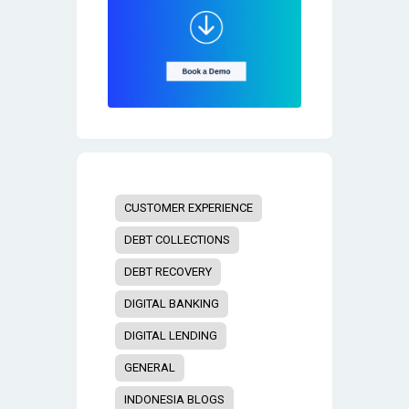
CUSTOMER EXPERIENCE
DEBT COLLECTIONS
DEBT RECOVERY
DIGITAL BANKING
DIGITAL LENDING
GENERAL
INDONESIA BLOGS