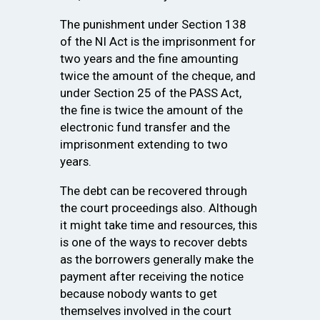
The punishment under Section 138
of the NI Act is the imprisonment for
two years and the fine amounting
twice the amount of the cheque, and
under Section 25 of the PASS Act,
the fine is twice the amount of the
electronic fund transfer and the
imprisonment extending to two
years.
The debt can be recovered through
the court proceedings also. Although
it might take time and resources, this
is one of the ways to recover debts
as the borrowers generally make the
payment after receiving the notice
because nobody wants to get
themselves involved in the court