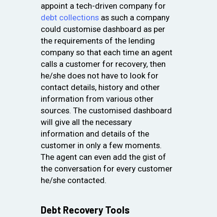
appoint a tech-driven company for
debt collections
as such a company
could customise dashboard as per
the requirements of the lending
company so that each time an agent
calls a customer for recovery, then
he/she does not have to look for
contact details, history and other
information from various other
sources. The customised dashboard
will give all the necessary
information and details of the
customer in only a few moments.
The agent can even add the gist of
the conversation for every customer
he/she contacted.
Debt Recovery Tools