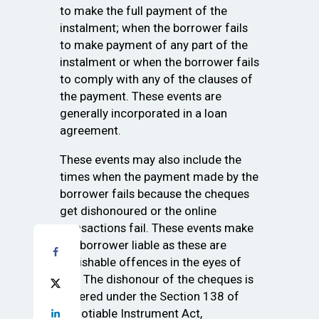
to make the full payment of the
instalment; when the borrower fails
to make payment of any part of the
instalment or when the borrower fails
to comply with any of the clauses of
the payment. These events are
generally incorporated in a loan
agreement.
These events may also include the
times when the payment made by the
borrower fails because the cheques
get dishonoured or the online
transactions fail. These events make
the borrower liable as these are
punishable offences in the eyes of
law. The dishonour of the cheques is
covered under the Section 138 of
Negotiable Instrument Act,