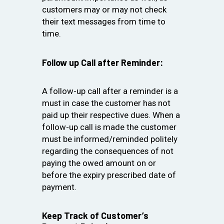
customers may or may not check
their text messages from time to
time.
Follow up Call after Reminder:
A follow-up call after a reminder is a
must in case the customer has not
paid up their respective dues. When a
follow-up call is made the customer
must be informed/reminded politely
regarding the consequences of not
paying the owed amount on or
before the expiry prescribed date of
payment.
Keep Track of Customer’s