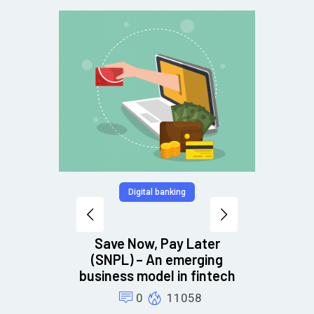
Digital banking
Debt c
to
Save Now, Pay Later
ons
(SNPL) – An emerging
business model in fintech
0
11058