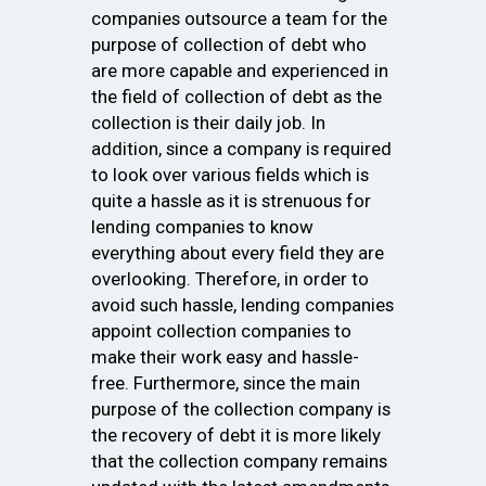
companies outsource a team for the
purpose of collection of debt who
are more capable and experienced in
the field of collection of debt as the
collection is their daily job. In
addition, since a company is required
to look over various fields which is
quite a hassle as it is strenuous for
lending companies to know
everything about every field they are
overlooking. Therefore, in order to
avoid such hassle, lending companies
appoint collection companies to
make their work easy and hassle-
free. Furthermore, since the main
purpose of the collection company is
the recovery of debt it is more likely
that the collection company remains