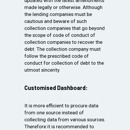
updated with the latest amendments
made legally or otherwise. Although
the lending companies must be
cautious and beware of such
collection companies that go beyond
the scope of code of conduct of
collection companies to recover the
debt. The collection company must
follow the prescribed code of
conduct for collection of debt to the
utmost sincerity.
Customised Dashboard:
It is more efficient to procure data
from one source instead of
collecting data from various sources.
Therefore it is recommended to