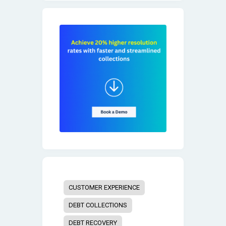
CUSTOMER EXPERIENCE
DEBT COLLECTIONS
DEBT RECOVERY