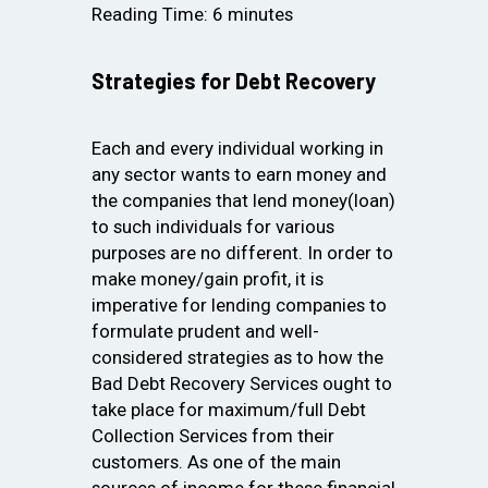
Reading Time:
6
minutes
Strategies for Debt Recovery
Each and every individual working in
any sector wants to earn money and
the companies that lend money(loan)
to such individuals for various
purposes are no different. In order to
make money/gain profit, it is
imperative for lending companies to
formulate prudent and well-
considered strategies as to how the
Bad Debt Recovery Services ought to
take place for maximum/full Debt
Collection Services from their
customers. As one of the main
sources of income for these financial