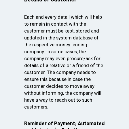
Each and every detail which will help
to remain in contact with the
customer must be kept, stored and
updated in the system database of
the respective money lending
company. In some cases, the
company may even procure/ask for
details of a relative or a friend of the
customer. The company needs to
ensure this because in case the
customer decides to move away
without informing, the company will
have a way to reach out to such
customers.
Reminder of Payment; Automated