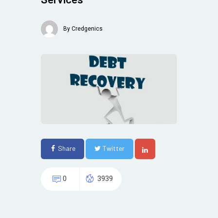
By
Credgenics
Share
Twitter
0
3939