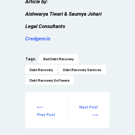
Article by:
Aishwarya Tiwari & Saumya Johari
Legal Consultants
Credgencis
Tags:
Bad Debt Recovery
Debt Recovery
Debt Recovery Services
Debt Recovery Software
Next Post
Prev Post