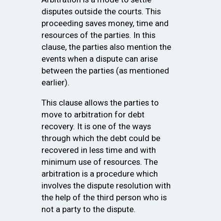
disputes outside the courts. This
proceeding saves money, time and
resources of the parties. In this
clause, the parties also mention the
events when a dispute can arise
between the parties (as mentioned
earlier).
This clause allows the parties to
move to arbitration for debt
recovery. It is one of the ways
through which the debt could be
recovered in less time and with
minimum use of resources. The
arbitration is a procedure which
involves the dispute resolution with
the help of the third person who is
not a party to the dispute.