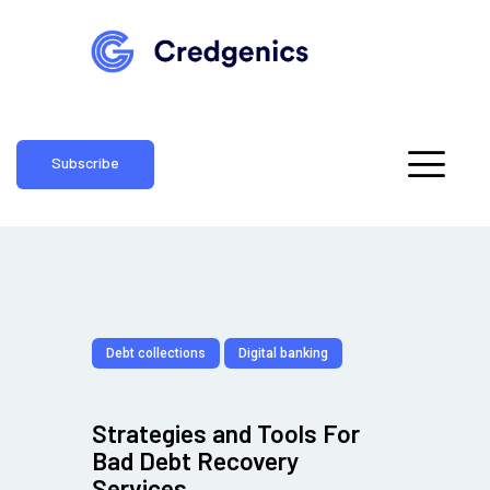
Subscribe
Debt collections
Digital banking
Strategies and Tools For
Bad Debt Recovery
Services