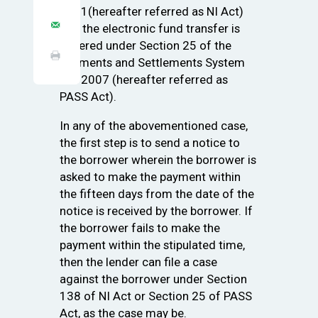
1881(hereafter referred as NI Act)
and the electronic fund transfer is
covered under Section 25 of the
Payments and Settlements System
Act 2007 (hereafter referred as
PASS Act).
In any of the abovementioned case,
the first step is to send a notice to
the borrower wherein the borrower is
asked to make the payment within
the fifteen days from the date of the
notice is received by the borrower. If
the borrower fails to make the
payment within the stipulated time,
then the lender can file a case
against the borrower under Section
138 of NI Act or Section 25 of PASS
Act, as the case may be.