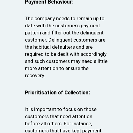
Payment Behaviour:
The company needs to remain up to
date with the customer’s payment
pattern and filter out the delinquent
customer. Delinquent customers are
the habitual defaulters and are
required to be dealt with accordingly
and such customers may need a little
more attention to ensure the
recovery.
Prioritisation of Collection:
It is important to focus on those
customers that need attention
before all others. For instance,
customers that have kept payment