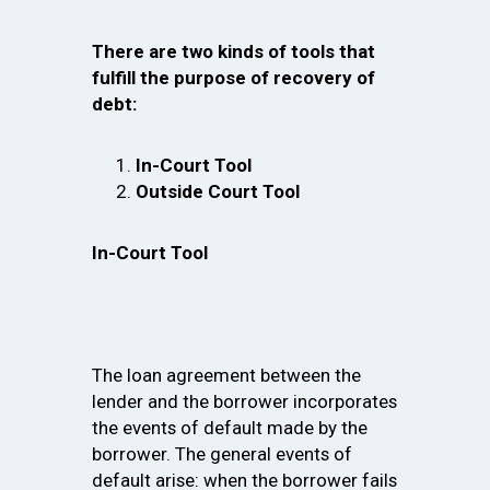
There are two kinds of tools that
fulfill the purpose of recovery of
debt:
In-Court Tool
Outside Court Tool
In-Court Tool
The loan agreement between the
lender and the borrower incorporates
the events of default made by the
borrower. The general events of
default arise: when the borrower fails