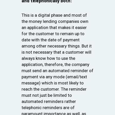
and telephonically both:
This is a digital phase and most of
the money lending companies own
an application that makes it easier
for the customer to remain up to
date with the date of payment
among other necessary things. But it
is not necessary that a customer will
always know how to use the
application, therefore, the company
must send an automated reminder of
payment via any mode (email/text
message) which is most likely to
reach the customer. The reminder
must not just be limited to
automated reminders rather
telephonic reminders are of
paramount importance as well, as