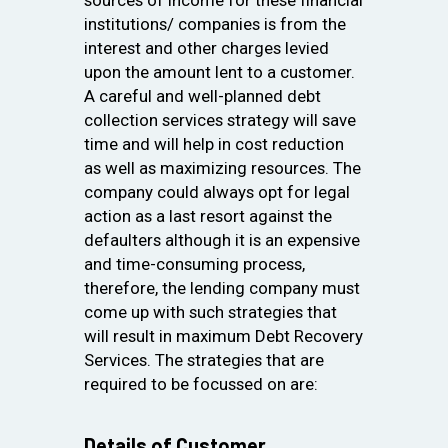
institutions/ companies is from the
interest and other charges levied
upon the amount lent to a customer.
A careful and well-planned debt
collection services strategy will save
time and will help in cost reduction
as well as maximizing resources. The
company could always opt for legal
action as a last resort against the
defaulters although it is an expensive
and time-consuming process,
therefore, the lending company must
come up with such strategies that
will result in maximum Debt Recovery
Services. The strategies that are
required to be focussed on are:
Details of Customer