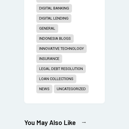
DIGITAL BANKING
DIGITAL LENDING
GENERAL
INDONESIA BLOGS
INNOVATIVE TECHNOLOGY
INSURANCE
LEGAL DEBT RESOLUTION
LOAN COLLECTIONS
NEWS
UNCATEGORIZED
You May Also Like