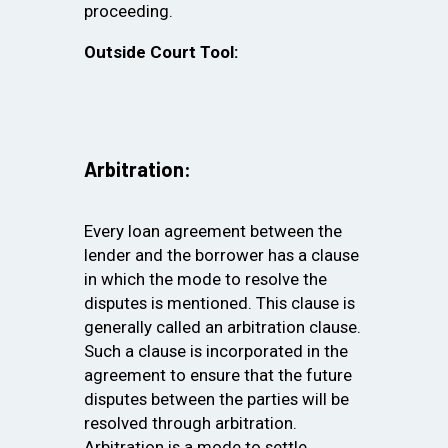
proceeding.
Outside Court Tool:
Arbitration:
Every loan agreement between the
lender and the borrower has a clause
in which the mode to resolve the
disputes is mentioned. This clause is
generally called an arbitration clause.
Such a clause is incorporated in the
agreement to ensure that the future
disputes between the parties will be
resolved through arbitration.
Arbitration is a mode to settle