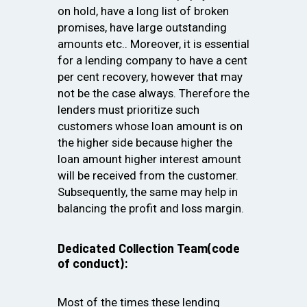
on hold, have a long list of broken
promises, have large outstanding
amounts etc.. Moreover, it is essential
for a lending company to have a cent
per cent recovery, however that may
not be the case always. Therefore the
lenders must prioritize such
customers whose loan amount is on
the higher side because higher the
loan amount higher interest amount
will be received from the customer.
Subsequently, the same may help in
balancing the profit and loss margin.
Dedicated Collection Team(code
of conduct):
Most of the times these lending