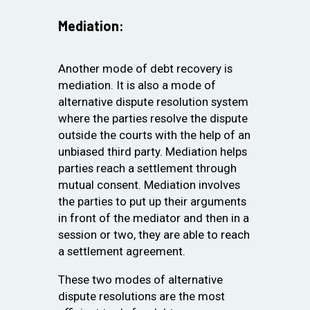
Mediation:
Another mode of debt recovery is
mediation. It is also a mode of
alternative dispute resolution system
where the parties resolve the dispute
outside the courts with the help of an
unbiased third party. Mediation helps
parties reach a settlement through
mutual consent. Mediation involves
the parties to put up their arguments
in front of the mediator and then in a
session or two, they are able to reach
a settlement agreement.
These two modes of alternative
dispute resolutions are the most