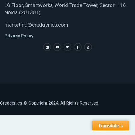
LG Floor, Smartworks, World Trade Tower, Sector – 16
Noida (201301)
marketing@credgenics.com
Privacy Policy
Credgenics
© Copyright 2024. All Rights Reserved.
Translate »