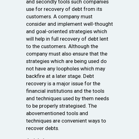
and secondly tools such companies
use for recovery of debt from its
customers. A company must
consider and implement well-thought
and goal-oriented strategies which
will help in full recovery of debt lent
to the customers. Although the
company must also ensure that the
strategies which are being used do
not have any loopholes which may
backfire at a later stage. Debt
recovery is a major issue for the
financial institutions and the tools
and techniques used by them needs
to be properly strategised. The
abovementioned tools and
techniques are convenient ways to
recover debts.