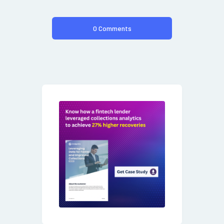
0 Comments