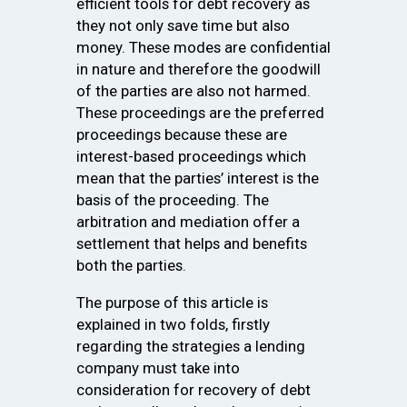
efficient tools for debt recovery as
they not only save time but also
money. These modes are confidential
in nature and therefore the goodwill
of the parties are also not harmed.
These proceedings are the preferred
proceedings because these are
interest-based proceedings which
mean that the parties’ interest is the
basis of the proceeding. The
arbitration and mediation offer a
settlement that helps and benefits
both the parties.
The purpose of this article is
explained in two folds, firstly
regarding the strategies a lending
company must take into
consideration for recovery of debt