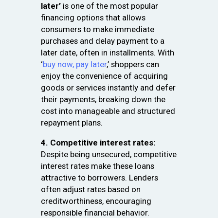
later’
is one of the most popular
financing options that allows
consumers to make immediate
purchases and delay payment to a
later date, often in installments. With
‘
buy now, pay later
,’ shoppers can
enjoy the convenience of acquiring
goods or services instantly and defer
their payments, breaking down the
cost into manageable and structured
repayment plans.
4. Competitive interest rates:
Despite being unsecured, competitive
interest rates make these loans
attractive to borrowers. Lenders
often adjust rates based on
creditworthiness, encouraging
responsible financial behavior.