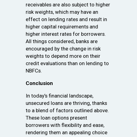
receivables are also subject to higher
risk weights, which may have an
effect on lending rates and result in
higher capital requirements and
higher interest rates for borrowers.
All things considered, banks are
encouraged by the change in risk
weights to depend more on their
credit evaluations than on lending to
NBFCs.
Conclusion
In today’s financial landscape,
unsecured loans are thriving, thanks
to a blend of factors outlined above.
These loan options present
borrowers with flexibility and ease,
rendering them an appealing choice