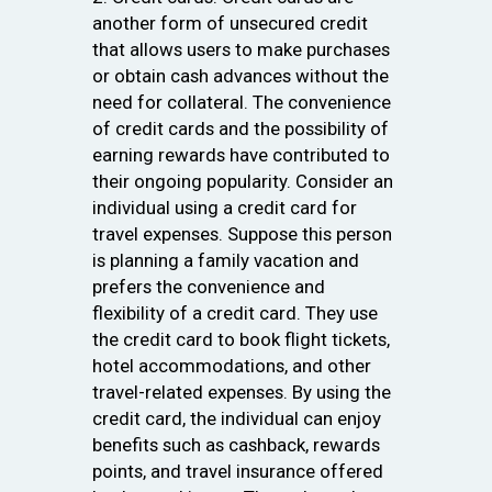
another form of unsecured credit
that allows users to make purchases
or obtain cash advances without the
need for collateral. The convenience
of credit cards and the possibility of
earning rewards have contributed to
their ongoing popularity. Consider an
individual using a credit card for
travel expenses. Suppose this person
is planning a family vacation and
prefers the convenience and
flexibility of a credit card. They use
the credit card to book flight tickets,
hotel accommodations, and other
travel-related expenses. By using the
credit card, the individual can enjoy
benefits such as cashback, rewards
points, and travel insurance offered