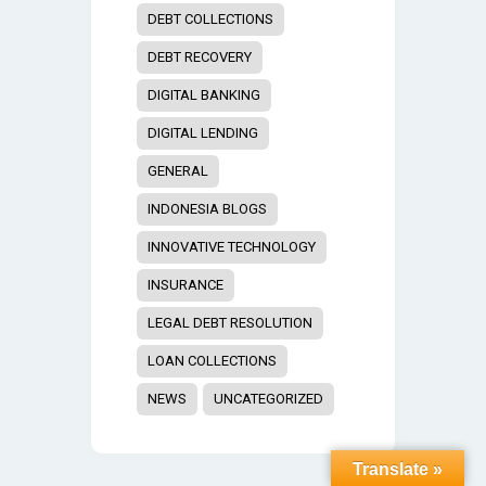
DEBT COLLECTIONS
DEBT RECOVERY
DIGITAL BANKING
DIGITAL LENDING
GENERAL
INDONESIA BLOGS
INNOVATIVE TECHNOLOGY
INSURANCE
LEGAL DEBT RESOLUTION
LOAN COLLECTIONS
NEWS
UNCATEGORIZED
Translate »