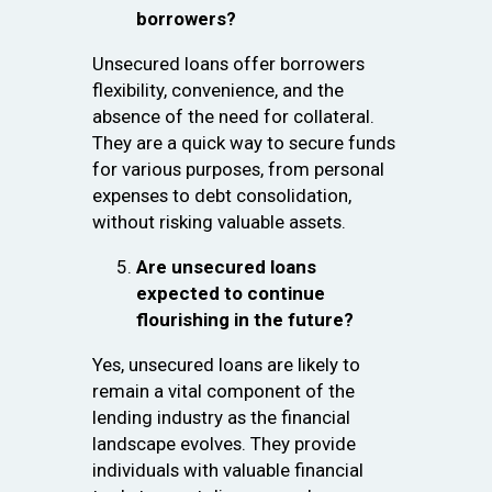
borrowers?
Unsecured loans offer borrowers
flexibility, convenience, and the
absence of the need for collateral.
They are a quick way to secure funds
for various purposes, from personal
expenses to debt consolidation,
without risking valuable assets.
Are unsecured loans
expected to continue
flourishing in the future?
Yes, unsecured loans are likely to
remain a vital component of the
lending industry as the financial
landscape evolves. They provide
individuals with valuable financial