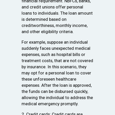
financial requirement. NBFCs, banks,
and credit unions offer personal
loans to individuals. The loan amount
is determined based on
creditworthiness, monthly income,
and other eligibility criteria.
For example, suppose an individual
suddenly faces unexpected medical
expenses, such as hospital bills or
treatment costs, that are not covered
by insurance. In this scenario, they
may opt for a personal loan to cover
these unforeseen healthcare
expenses. After the loan is approved,
the funds can be disbursed quickly,
allowing the individual to address the
medical emergency promptly.
2. Credit cards: Credit cards are