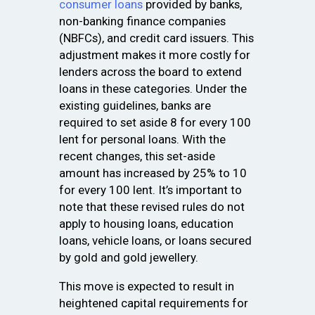
consumer loans
provided by banks,
non-banking finance companies
(NBFCs), and credit card issuers. This
adjustment makes it more costly for
lenders across the board to extend
loans in these categories. Under the
existing guidelines, banks are
required to set aside ₹8 for every ₹100
lent for personal loans. With the
recent changes, this set-aside
amount has increased by 25% to ₹10
for every ₹100 lent. It’s important to
note that these revised rules do not
apply to housing loans, education
loans, vehicle loans, or loans secured
by gold and gold jewellery.
This move is expected to result in
heightened capital requirements for