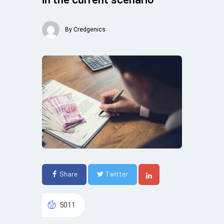
By
Credgenics
Share
Twitter
5011