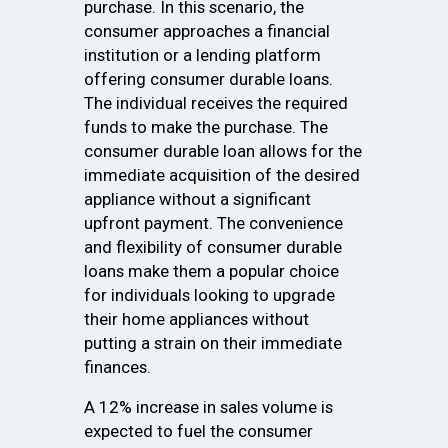
purchase. In this scenario, the
consumer approaches a financial
institution or a lending platform
offering consumer durable loans.
The individual receives the required
funds to make the purchase. The
consumer durable loan allows for the
immediate acquisition of the desired
appliance without a significant
upfront payment. The convenience
and flexibility of consumer durable
loans make them a popular choice
for individuals looking to upgrade
their home appliances without
putting a strain on their immediate
finances.
A 12% increase in sales volume is
expected to fuel the consumer