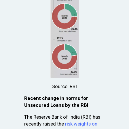
Source: RBI
Recent change in norms for
Unsecured Loans by the RBI
The Reserve Bank of India (RBI) has
recently raised the
risk weights on