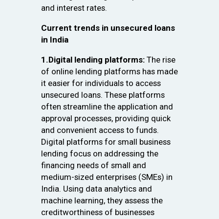
and interest rates.
Current trends in unsecured loans
in India
1.Digital lending platforms:
The rise
of online lending platforms has made
it easier for individuals to access
unsecured loans. These platforms
often streamline the application and
approval processes, providing quick
and convenient access to funds.
Digital platforms for small business
lending focus on addressing the
financing needs of small and
medium-sized enterprises (SMEs) in
India. Using data analytics and
machine learning, they assess the
creditworthiness of businesses