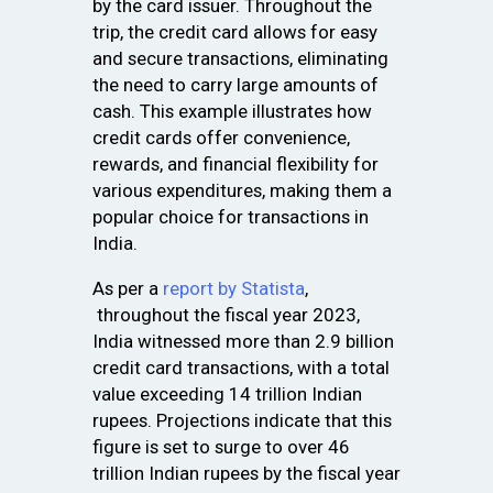
by the card issuer. Throughout the
trip, the credit card allows for easy
and secure transactions, eliminating
the need to carry large amounts of
cash. This example illustrates how
credit cards offer convenience,
rewards, and financial flexibility for
various expenditures, making them a
popular choice for transactions in
India.
As per a
report by Statista
,
throughout the fiscal year 2023,
India witnessed more than 2.9 billion
credit card transactions, with a total
value exceeding 14 trillion Indian
rupees. Projections indicate that this
figure is set to surge to over 46
trillion Indian rupees by the fiscal year