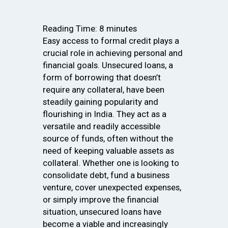
Reading Time:
8
minutes
Easy access to formal credit plays a
crucial role in achieving personal and
financial goals. Unsecured loans, a
form of borrowing that doesn’t
require any collateral, have been
steadily gaining popularity and
flourishing in India. They act as a
versatile and readily accessible
source of funds, often without the
need of keeping valuable assets as
collateral. Whether one is looking to
consolidate debt, fund a business
venture, cover unexpected expenses,
or simply improve the financial
situation, unsecured loans have
become a viable and increasingly