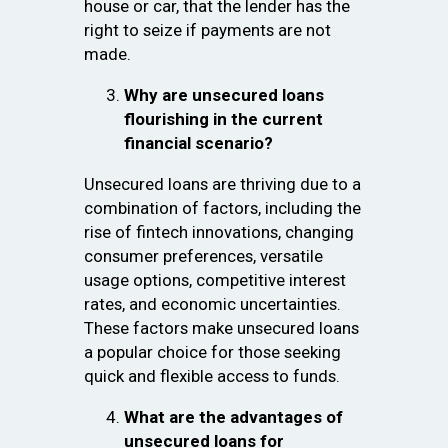
house or car, that the lender has the
right to seize if payments are not
made.
Why are unsecured loans
flourishing in the current
financial scenario?
Unsecured loans are thriving due to a
combination of factors, including the
rise of fintech innovations, changing
consumer preferences, versatile
usage options, competitive interest
rates, and economic uncertainties.
These factors make unsecured loans
a popular choice for those seeking
quick and flexible access to funds.
What are the advantages of
unsecured loans for