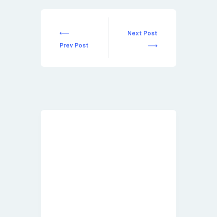
Next Post
Prev Post