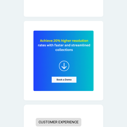
CUSTOMER EXPERIENCE