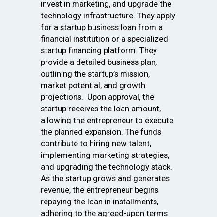
invest in marketing, and upgrade the
technology infrastructure. They apply
for a startup business loan from a
financial institution or a specialized
startup financing platform. They
provide a detailed business plan,
outlining the startup’s mission,
market potential, and growth
projections. Upon approval, the
startup receives the loan amount,
allowing the entrepreneur to execute
the planned expansion. The funds
contribute to hiring new talent,
implementing marketing strategies,
and upgrading the technology stack.
As the startup grows and generates
revenue, the entrepreneur begins
repaying the loan in installments,
adhering to the agreed-upon terms