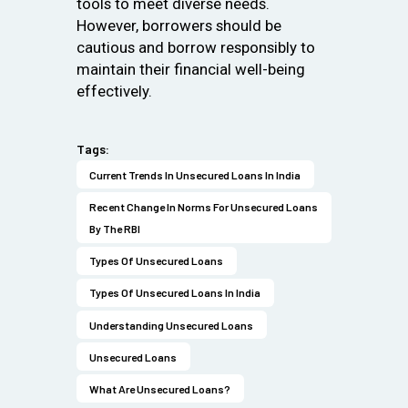
tools to meet diverse needs.
However, borrowers should be
cautious and borrow responsibly to
maintain their financial well-being
effectively.
Tags:
Current Trends In Unsecured Loans In India
Recent Change In Norms For Unsecured Loans
By The RBI
Types Of Unsecured Loans
Types Of Unsecured Loans In India
Understanding Unsecured Loans
Unsecured Loans
What Are Unsecured Loans?