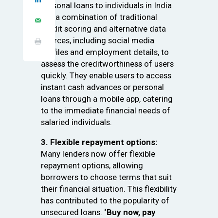
personal loans to individuals in India
use a combination of traditional
credit scoring and alternative data
sources, including social media
profiles and employment details, to
assess the creditworthiness of users
quickly. They enable users to access
instant cash advances or personal
loans through a mobile app, catering
to the immediate financial needs of
salaried individuals.
3. Flexible repayment options:
Many lenders now offer flexible
repayment options, allowing
borrowers to choose terms that suit
their financial situation. This flexibility
has contributed to the popularity of
unsecured loans.
‘Buy now, pay