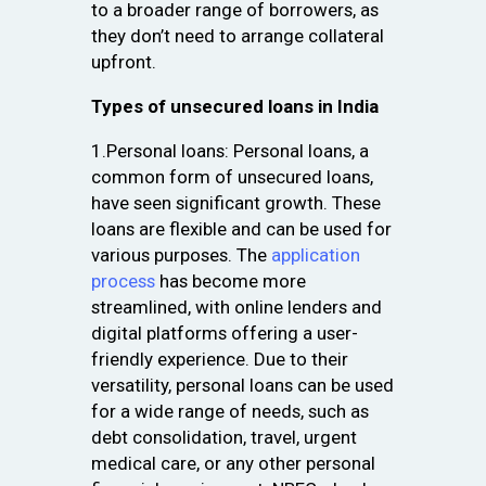
to a broader range of borrowers, as
they don’t need to arrange collateral
upfront.
Types of unsecured loans in India
1.Personal loans: Personal loans, a
common form of unsecured loans,
have seen significant growth. These
loans are flexible and can be used for
various purposes. The
application
process
has become more
streamlined, with online lenders and
digital platforms offering a user-
friendly experience. Due to their
versatility, personal loans can be used
for a wide range of needs, such as
debt consolidation, travel, urgent
medical care, or any other personal