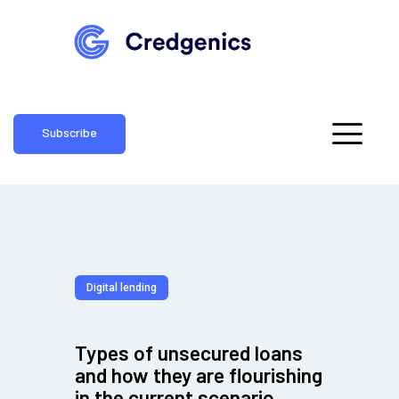
Subscribe
Digital lending
Types of unsecured loans
and how they are flourishing
in the current scenario