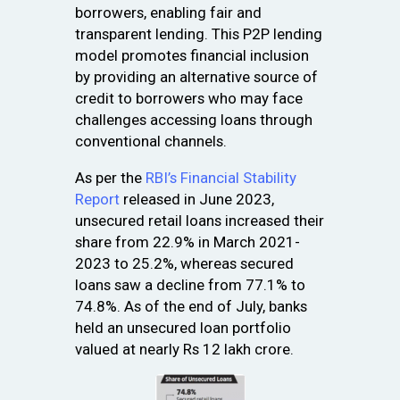
borrowers, enabling fair and
transparent lending. This P2P lending
model promotes financial inclusion
by providing an alternative source of
credit to borrowers who may face
challenges accessing loans through
conventional channels.
As per the
RBI’s Financial Stability
Report
released in June 2023,
unsecured retail loans increased their
share from 22.9% in March 2021-
2023 to 25.2%, whereas secured
loans saw a decline from 77.1% to
74.8%. As of the end of July, banks
held an unsecured loan portfolio
valued at nearly Rs 12 lakh crore.