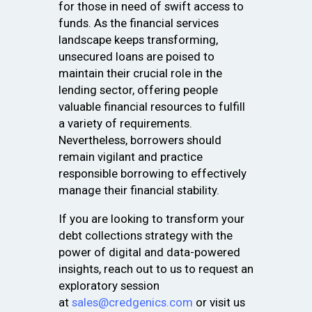
for those in need of swift access to
funds. As the financial services
landscape keeps transforming,
unsecured loans are poised to
maintain their crucial role in the
lending sector, offering people
valuable financial resources to fulfill
a variety of requirements.
Nevertheless, borrowers should
remain vigilant and practice
responsible borrowing to effectively
manage their financial stability.
If you are looking to transform your
debt collections strategy with the
power of digital and data-powered
insights, reach out to us to request an
exploratory session
at
sales@credgenics.com
or visit us