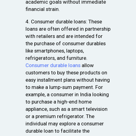
academic goals without immediate
financial strain.
4. Consumer durable loans: These
loans are often offered in partnership
with retailers and are intended for
the purchase of consumer durables
like smartphones, laptops,
refrigerators, and furniture.
Consumer durable loans
allow
customers to buy these products on
easy installment plans without having
to make a lump-sum payment. For
example, a consumer in India looking
to purchase a high-end home
appliance, such as a smart television
or a premium refrigerator. The
individual may explore a consumer
durable loan to facilitate the