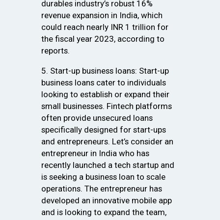
durables industry’s robust 16%
revenue expansion in India, which
could reach nearly INR 1 trillion for
the fiscal year 2023, according to
reports.
5. Start-up business loans: Start-up
business loans cater to individuals
looking to establish or expand their
small businesses. Fintech platforms
often provide unsecured loans
specifically designed for start-ups
and entrepreneurs. Let’s consider an
entrepreneur in India who has
recently launched a tech startup and
is seeking a business loan to scale
operations. The entrepreneur has
developed an innovative mobile app
and is looking to expand the team,