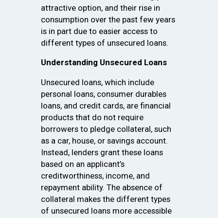
attractive option, and their rise in
consumption over the past few years
is in part due to easier access to
different types of unsecured loans.
Understanding Unsecured Loans
Unsecured loans, which include
personal loans, consumer durables
loans, and credit cards, are financial
products that do not require
borrowers to pledge collateral, such
as a car, house, or savings account.
Instead, lenders grant these loans
based on an applicant’s
creditworthiness, income, and
repayment ability. The absence of
collateral makes the different types
of unsecured loans more accessible