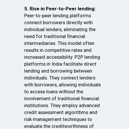
5. Rise in Peer-to-Peer lending:
Peer-to-peer lending platforms
connect borrowers directly with
individual lenders, eliminating the
need for traditional financial
intermediaries. This model often
results in competitive rates and
increased accessibility. P2P lending
platforms in India facilitate direct
lending and borrowing between
individuals. They connect lenders
with borrowers, allowing individuals
to access loans without the
involvement of traditional financial
institutions. They employ advanced
credit assessment algorithms and
risk management techniques to
evaluate the creditworthiness of