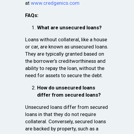
at
www.credgenics.com
FAQs:
What are unsecured loans?
Loans without collateral, like a house
or car, are known as unsecured loans.
They are typically granted based on
the borrower’s creditworthiness and
ability to repay the loan, without the
need for assets to secure the debt.
How do unsecured loans
differ from secured loans?
Unsecured loans differ from secured
loans in that they do not require
collateral. Conversely, secured loans
are backed by property, such as a