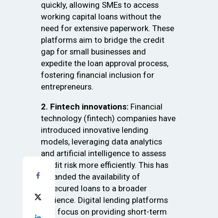
quickly, allowing SMEs to access
working capital loans without the
need for extensive paperwork. These
platforms aim to bridge the credit
gap for small businesses and
expedite the loan approval process,
fostering financial inclusion for
entrepreneurs.
2. Fintech innovations:
Financial
technology (fintech) companies have
introduced innovative lending
models, leveraging data analytics
and artificial intelligence to assess
credit risk more efficiently. This has
expanded the availability of
unsecured loans to a broader
audience. Digital lending platforms
that focus on providing short-term