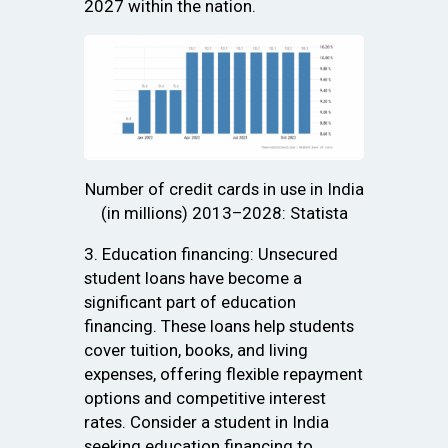
2027 within the nation.
Number of credit cards in use in India
(in millions) 2013–2028: Statista
3. Education financing: Unsecured
student loans have become a
significant part of education
financing. These loans help students
cover tuition, books, and living
expenses, offering flexible repayment
options and competitive interest
rates. Consider a student in India
seeking education financing to