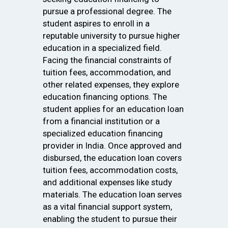
pursue a professional degree. The
student aspires to enroll in a
reputable university to pursue higher
education in a specialized field.
Facing the financial constraints of
tuition fees, accommodation, and
other related expenses, they explore
education financing options. The
student applies for an education loan
from a financial institution or a
specialized education financing
provider in India. Once approved and
disbursed, the education loan covers
tuition fees, accommodation costs,
and additional expenses like study
materials. The education loan serves
as a vital financial support system,
enabling the student to pursue their