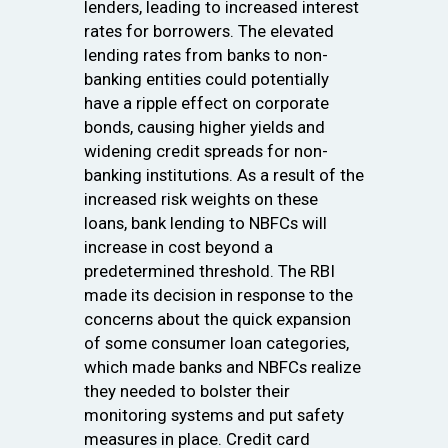
lenders, leading to increased interest
rates for borrowers. The elevated
lending rates from banks to non-
banking entities could potentially
have a ripple effect on corporate
bonds, causing higher yields and
widening credit spreads for non-
banking institutions. As a result of the
increased risk weights on these
loans, bank lending to NBFCs will
increase in cost beyond a
predetermined threshold. The RBI
made its decision in response to the
concerns about the quick expansion
of some consumer loan categories,
which made banks and NBFCs realize
they needed to bolster their
monitoring systems and put safety
measures in place. Credit card