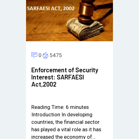
0
5475
Enforcement of Security
Interest: SARFAESI
Act,2002
Reading Time:
6
minutes
Introduction In developing
countries, the financial sector
has played a vital role as it has
increased the economy of…