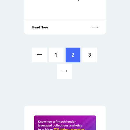
Read More
<
1
2
3
>