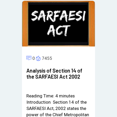
0
7455
Analysis of Section 14 of
the SARFAESI Act 2002
Reading Time:
4
minutes
Introduction Section 14 of the
SARFAESI Act, 2002 states the
power of the Chief Metropolitan