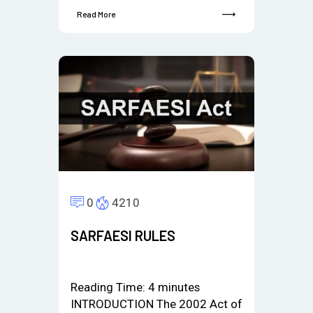
Read More
0
4210
SARFAESI RULES
Reading Time:
4
minutes
INTRODUCTION The 2002 Act of