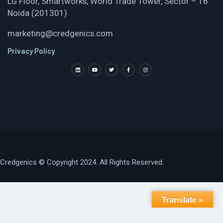
LG Floor, Smartworks, World Trade Tower, Sector – 16
Noida (201301)
marketing@credgenics.com
Privacy Policy
Credgenics
© Copyright 2024. All Rights Reserved.
Translate »