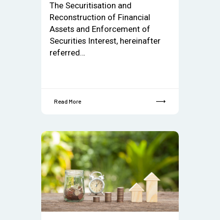
The Securitisation and
Reconstruction of Financial
Assets and Enforcement of
Securities Interest, hereinafter
referred…
Read More