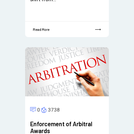
Read More
0
3738
Enforcement of Arbitral
Awards