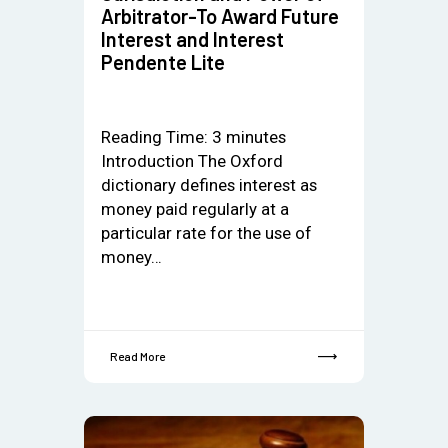
Arbitrator-To Award Future
Interest and Interest
Pendente Lite
Reading Time:
3
minutes
Introduction The Oxford
dictionary defines interest as
money paid regularly at a
particular rate for the use of
money…
Read More