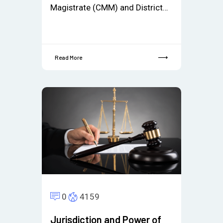
Magistrate (CMM) and District…
Read More
0
4159
Jurisdiction and Power of