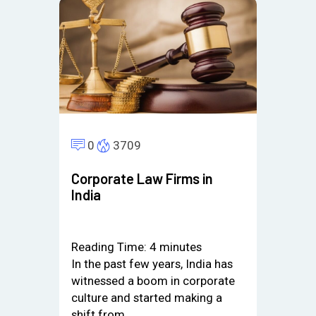
0
3709
Corporate Law Firms in
India
Reading Time:
4
minutes
In the past few years, India has
witnessed a boom in corporate
culture and started making a
shift from…