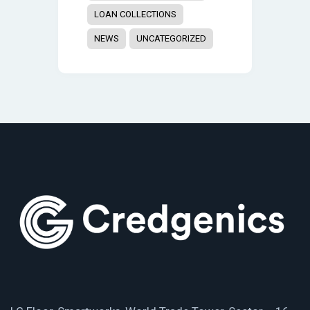
LOAN COLLECTIONS
NEWS
UNCATEGORIZED