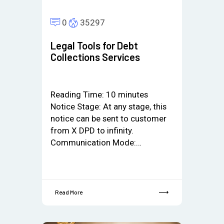
0
35297
Legal Tools for Debt
Collections Services
Reading Time:
10
minutes
Notice Stage: At any stage, this
notice can be sent to customer
from X DPD to infinity.
Communication Mode:…
Read More