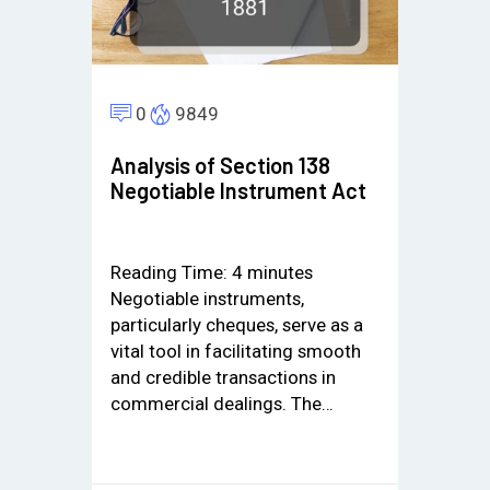
0
9849
Analysis of Section 138
Negotiable Instrument Act
Reading Time:
4
minutes
Negotiable instruments,
particularly cheques, serve as a
vital tool in facilitating smooth
and credible transactions in
commercial dealings. The…