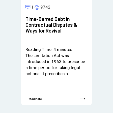
1
9742
Time-Barred Debt in
Contractual Disputes &
Ways for Revival
Reading Time:
4
minutes
The Limitation Act was
introduced in 1963 to prescribe
a time period for taking legal
actions. It prescribes a…
Read More