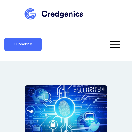
Subscribe