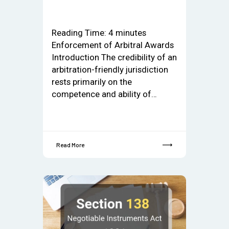
Reading Time:
4
minutes
Enforcement of Arbitral Awards
Introduction The credibility of an
arbitration-friendly jurisdiction
rests primarily on the
competence and ability of…
Read More