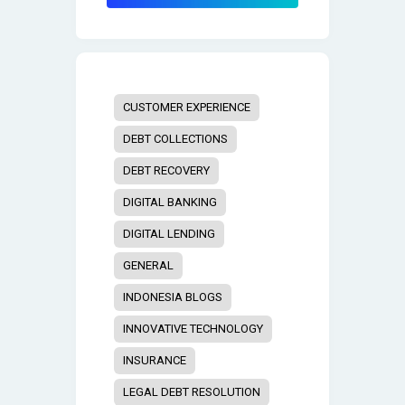
CUSTOMER EXPERIENCE
DEBT COLLECTIONS
DEBT RECOVERY
DIGITAL BANKING
DIGITAL LENDING
GENERAL
INDONESIA BLOGS
INNOVATIVE TECHNOLOGY
INSURANCE
LEGAL DEBT RESOLUTION